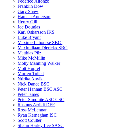
Federico Alfonzo
Franklin Dow
Gary Shaw
Hamish Anderson
Henry Gill
Joe Douglas
Karl Oskarsson ÍKS
Luke Bryant
Maxime Lahousse SBC
Maximiliaan Dierickx SBC
Matthias Pilz
Mike McMillin
Molly Manning Walker
Mott Hupfel
Murren Tullett
Ndrika Anyika
Nick Dance BSC
Peter Hannan BSC ASC
Peter James
Peter Simonite ASC CSC
Rasmus Arrildt DFF
Ross McLennan
Ryan Kernaghan ISC
Scott Coulter
Shaun Harley Lee SASC