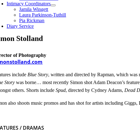
Intimacy Coordinators
Jamila Wingett
Laura Parkinson-Tuthill
Pia Rickman
Diary Service
imon Stolland
rector of Photography
monstolland.com
atures include
Blue Story
, written and directed by Rapman, which was r
ue Story
was borne… most recently Simon shot Adam Deacon’s featur
ongst others. Shorts include
Spud
, directed by Cydney Adams,
Dead 
mon also shoots music promos and has shot for artists including Giggs
EATURES / DRAMAS