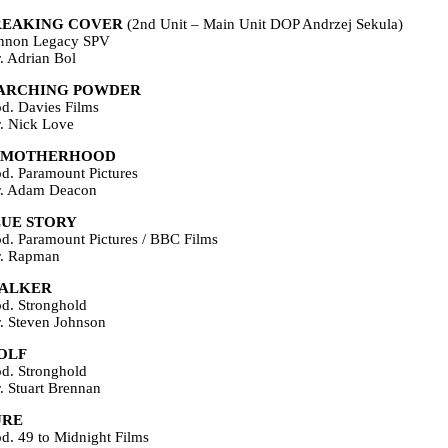
REAKING COVER
(2nd Unit – Main Unit DOP Andrzej Sekula)
nnon Legacy SPV
r. Adrian Bol
ARCHING POWDER
od. Davies Films
r. Nick Love
UMOTHERHOOD
od. Paramount Pictures
r. Adam Deacon
LUE STORY
od. Paramount Pictures / BBC Films
r. Rapman
TALKER
od. Stronghold
r. Steven Johnson
OLF
od. Stronghold
r. Stuart Brennan
URE
od. 49 to Midnight Films