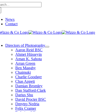
arch
Skip
:
to
content
News
Contact
oggle
avigation
Directors of Photography
Aaron Reid BSC
Ahmet Hüsseyin
Aman K. Sahota
Arran Green
Ben Magahy
Chaimuki
Charlie Goodger
Chas Appeti
Damian Bromley
Dan Stafford-Clark
Darius Shu
David Procter BSC
Dmytro Nedria
Felix Cramer