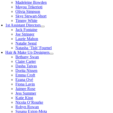
Madeleine Bowden
Mayou Trikerioti
Olivia Simpson
Skye Stewart-Short
Timmy White
1st Assistant Directors
Jack Fontaine
Joe Stringer
Laurie Mahon
Natalie Segal
Natasha ‘Tish’ Fournel
Hair & Make Up Designers
Bethany Swan
Claire Carter
Dasha Taivas
Dorita Nissen
Emma Croft
Ezana Ové
Fiona Lavin
Jaimee Rose
Jess Summer
Katie King
Nicola O’Rourke
Robyn Rowan
Susana Exton-Mota