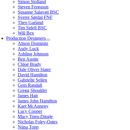
Simon Stolland
Steven Ferguson
Susanne Salavati BSC
Sverre Sørdal FNF
Theo Garland
Tim Sidell BSC
Will Bex
Production Designers
Alison Dominitz
Andy Luck
Ashling Johnson
Ben Austin
Chloë Brady
Dale Oliver Slater
David Hamilton
Gabrielle Sellen
Gem Randall
Gregg Shoulder
James Hatt
James John Hamilton
Kaet McAnneny
Lucy Cooper
Macy Trieu-Dingle
Nicholas Foley-Oates
Niina Topp