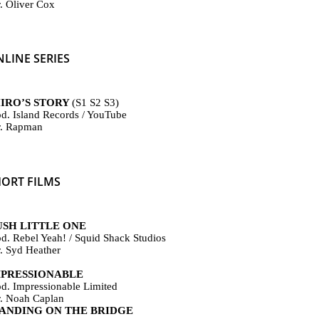
r. Oliver Cox
LINE SERIES
IRO’S STORY
(S
1 S2 S3)
od. Island Records / YouTube
r. Rapman
HORT FILMS
USH LITTLE ONE
od. Rebel Yeah! / Squid Shack Studios
r.
Syd Heather
MPRESSIONABLE
od. Impressionable Limited
r. Noah Caplan
TANDING ON THE BRIDGE