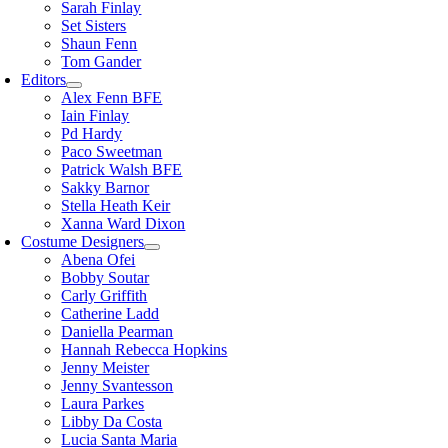
Sarah Finlay
Set Sisters
Shaun Fenn
Tom Gander
Editors
Alex Fenn BFE
Iain Finlay
Pd Hardy
Paco Sweetman
Patrick Walsh BFE
Sakky Barnor
Stella Heath Keir
Xanna Ward Dixon
Costume Designers
Abena Ofei
Bobby Soutar
Carly Griffith
Catherine Ladd
Daniella Pearman
Hannah Rebecca Hopkins
Jenny Meister
Jenny Svantesson
Laura Parkes
Libby Da Costa
Lucia Santa Maria