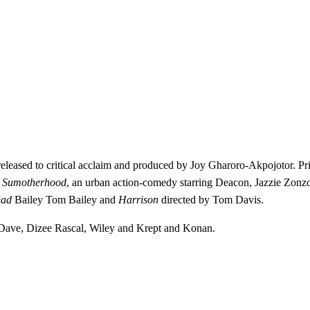
eleased to critical acclaim and produced by Joy Gharoro-Akpojotor. Pr
e
Sumotherhood
, an urban action-comedy starring Deacon, Jazzie Zonz
Dad
Bailey Tom Bailey and
Harrison
directed by Tom Davis.
, Dave, Dizee Rascal, Wiley and Krept and Konan.