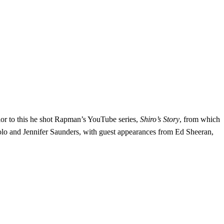
ior to this he shot Rapman’s YouTube series,
Shiro’s Story
, from which
olo and Jennifer Saunders, with guest appearances from Ed Sheeran,