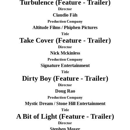
Turbulence (Feature - Trailer)
Director
Claudio Fäh
Production Company
Altitude Films / Phiphen Pictures
Title
Take Cover (Feature - Trailer)
Director
Nick Mckinless
Production Company
Signature Entertainment
Title
Dirty Boy (Feature - Trailer)
Director
Doug Rao
Production Company
Mystic Dream / Stone Hill Entertainment
Title
A Bit of Light (Feature - Trailer)
Director
Stephen Moyer