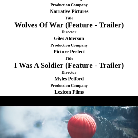
Production Company
Narrative Pictures
Title
Wolves Of War (Feature - Trailer)
Director
Giles Alderson
Production Company
Picture Perfect
Title
I Was A Soldier (Feature - Trailer)
Director
Myles Petford
Production Company
Lexicon Films