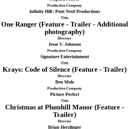
Production Company
Infinity Hill / Pont Neuf Productions
Title
One Ranger (Feature - Trailer - Additional
photography)
Director
Jesse V. Johnson
Production Company
Signature Entertainment
Title
Krays: Code of Silence (Feature - Trailer)
Director
Ben Mole
Production Company
Picture Perfect
Title
Christmas at Plumhill Manor (Feature -
Trailer)
Director
Brian Herzlinger