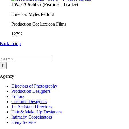
I Was A Soldier (Feature - Trailer)
Director: Myles Petford
Production Co: Lexicon Films
12792
Back to top
Search
for:
Agency
Directors of Photography
Production Designers
Editors
Costume Designers
1st Assistant Directors
Hair & Make Up Designers
Intimacy Coordinators
Diary Service