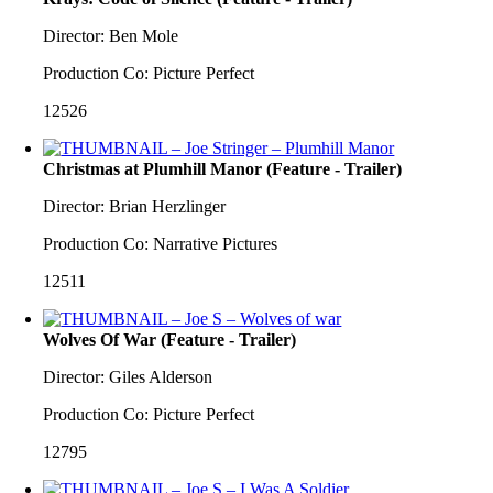
Director: Ben Mole
Production Co: Picture Perfect
12526
Christmas at Plumhill Manor (Feature - Trailer)
Director: Brian Herzlinger
Production Co: Narrative Pictures
12511
Wolves Of War (Feature - Trailer)
Director: Giles Alderson
Production Co: Picture Perfect
12795