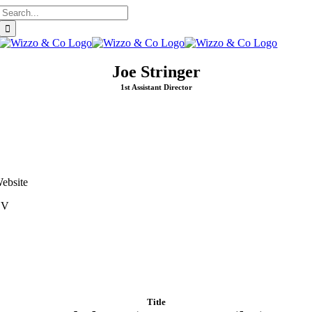
Search
Skip
for:
to
content
Joe Stringer
1st Assistant Director
ebsite
CV
Title