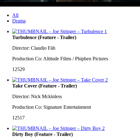
All
Drama
Turbulence (Feature - Trailer)
Director: Claudio Fäh
Production Co: Altitude Films / Phiphen Pictures
12529
Take Cover (Feature - Trailer)
Director: Nick Mckinless
Production Co: Signature Entertainment
12517
Dirty Boy (Feature - Trailer)