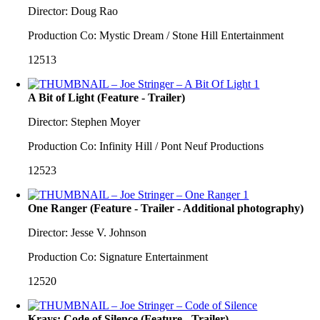
Director: Doug Rao
Production Co: Mystic Dream / Stone Hill Entertainment
12513
A Bit of Light (Feature - Trailer)
Director: Stephen Moyer
Production Co: Infinity Hill / Pont Neuf Productions
12523
One Ranger (Feature - Trailer - Additional photography)
Director: Jesse V. Johnson
Production Co: Signature Entertainment
12520
Krays: Code of Silence (Feature - Trailer)